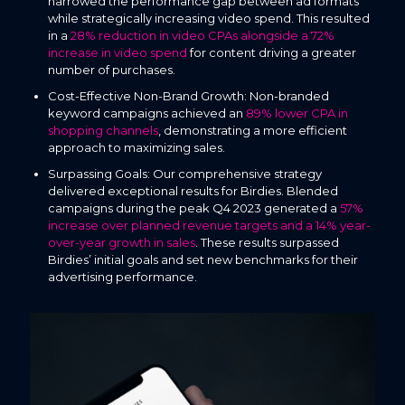
narrowed the performance gap between ad formats
while strategically increasing video spend. This resulted
in a
28% reduction in video CPAs alongside a 72%
increase in video spend
for content driving a greater
number of purchases.
Cost-Effective Non-Brand Growth: Non-branded
keyword campaigns achieved an
89% lower CPA in
shopping channels
, demonstrating a more efficient
approach to maximizing sales.
Surpassing Goals: Our comprehensive strategy
delivered exceptional results for Birdies. Blended
campaigns during the peak Q4 2023 generated a
57%
increase over planned revenue targets and a 14% year-
over-year growth in sales
. These results surpassed
Birdies’ initial goals and set new benchmarks for their
advertising performance.