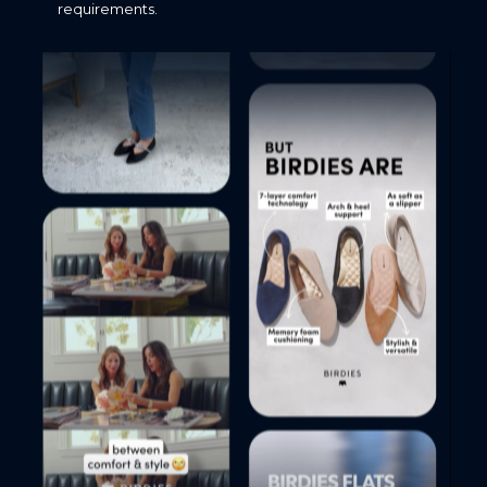
requirements.