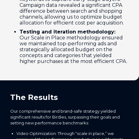
Campaign data revealed a significant CPA
difference between search and shopping
channels, allowing us to optimize budget
allocation for efficient cost per acquisition.
Testing and iteration methodology:
Our Scale in Place methodology ensured
we maintained top-performing ads and
strategically allocated budget on the
concepts and categories that yielded
higher purchases at the most efficient CPA.
The Results
Our comprehensive and brand-safe strategy yielded
significant results for Birdies, surpassing their goals and
setting new performance benchmarks:
Video Optimization: Through “scale in place,” we