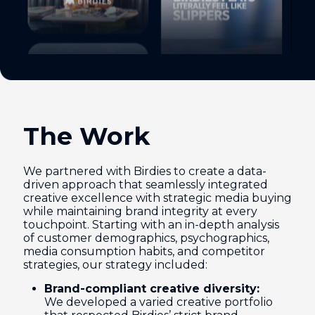
The Work
We partnered with Birdies to create a data-
driven approach that seamlessly integrated
creative excellence with strategic media buying
while maintaining brand integrity at every
touchpoint. Starting with an in-depth analysis
of customer demographics, psychographics,
media consumption habits, and competitor
strategies, our strategy included:
Brand-compliant creative diversity:
We developed a varied creative portfolio