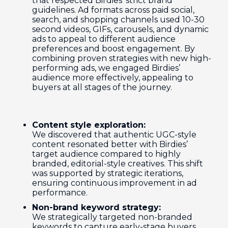
that respected Birdies’ strict brand
guidelines. Ad formats across paid social,
search, and shopping channels used 10-30
second videos, GIFs, carousels, and dynamic
ads to appeal to different audience
preferences and boost engagement. By
combining proven strategies with new high-
performing ads, we engaged Birdies’
audience more effectively, appealing to
buyers at all stages of the journey.
Content style exploration:
We discovered that authentic UGC-style
content resonated better with Birdies’
target audience compared to highly
branded, editorial-style creatives. This shift
was supported by strategic iterations,
ensuring continuous improvement in ad
performance.
Non-brand keyword strategy:
We strategically targeted non-branded
keywords to capture early-stage buyers.