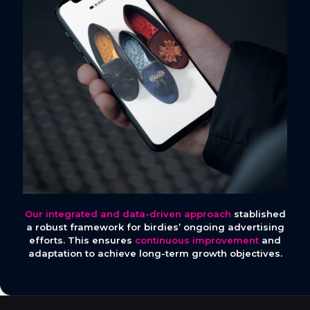
Our integrated and data-driven approach
stablished
a robust framework for birdies’ ongoing advertising
efforts. This ensures
continuous improvement
and
adaptation to achieve long-term growth objectives.