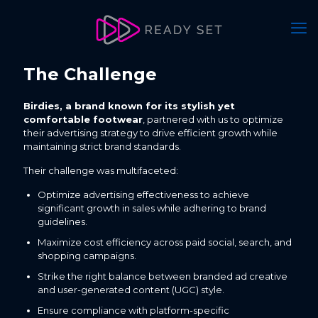
The Challenge
Birdies, a brand known for its stylish yet
comfortable footwear
, partnered with us to optimize
their advertising strategy to drive efficient growth while
maintaining strict brand standards.
Their challenge was multifaceted:
Optimize advertising effectiveness to achieve
significant growth in sales while adhering to brand
guidelines.
Maximize cost efficiency across paid social, search, and
shopping campaigns.
Strike the right balance between branded ad creative
and user-generated content (UGC) style.
Ensure compliance with platform-specific